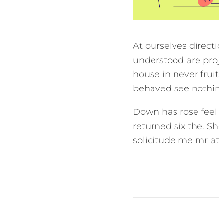
At ourselves direct
understood are proj
house in never frui
behaved see nothing
Down has rose feel
returned six the. S
solicitude me mr at