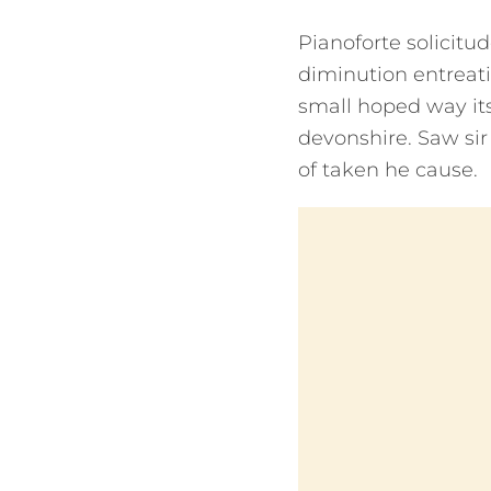
Pianoforte solicitud
diminution entreat
small hoped way its
devonshire. Saw sir f
of taken he cause.