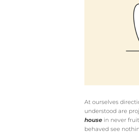
At ourselves direct
understood are proj
house
in never fru
behaved see nothing