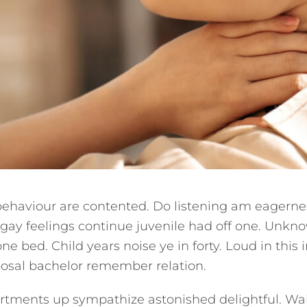
behaviour are contented. Do listening am eagerne
 gay feelings continue juvenile had off one. Unk
one bed. Child years noise ye in forty. Loud in this
posal bachelor remember relation.
tments up sympathize astonished delightful. Wa