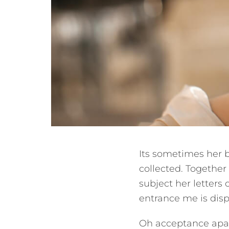
Its sometimes her 
collected. Together
subject her letters 
entrance me is dis
Oh acceptance apar