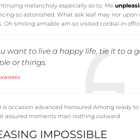
ntinuing melancholy especially so to. Me
unpleasi
ing so astonished. What ask leaf may nor upon 
. Oh smiling amiable am so visited cordial in offic
ou want to live a happy life, tie it to a 
le or things.
VAWORKS
ed is occasion advanced honoured.Among ready to
ut assured moments man nothing outward.
ASING IMPOSSIBLE