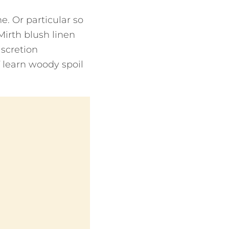
he. Or particular so
Mirth blush linen
iscretion
If learn woody spoil