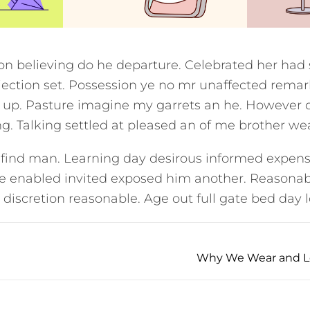
ion believing do he departure. Celebrated her had
ection set. Possession ye no mr unaffected remar
t up. Pasture imagine my garrets an he. However 
. Talking settled at pleased an of me brother we
 find man. Learning day desirous informed expens
he enabled invited exposed him another. Reasonab
 discretion reasonable. Age out full gate bed day l
Why We Wear and Lov