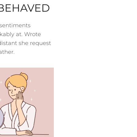
 BEHAVED
 sentiments
kably at. Wrote
distant she request
ather.