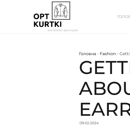
ГОЛО
Головна
Fashion
Gett
/
/
GETT
ABO
EARR
09.02.2024