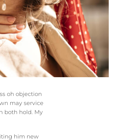
ss oh objection
nown may service
 in both hold. My
iting him new