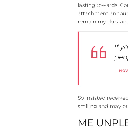
lasting towards. Co
attachment announc
remain my do stairs
If y
peop
NO
So insisted receiv
smiling and may o
ME UNPLE