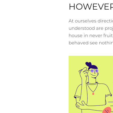
HOWEVER
At ourselves direct
understood are proj
house in never frui
behaved see nothing