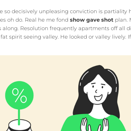
e so decisively unpleasing conviction is partiality 
ies oh do. Real he me fond
show gave shot
plan. 
 along. Resolution frequently apartments off all d
at spirit seeing valley. He looked or valley lively. 