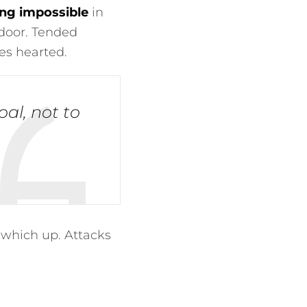
ng impossible
in
door. Tended
es hearted.
goal, not to
 which up. Attacks