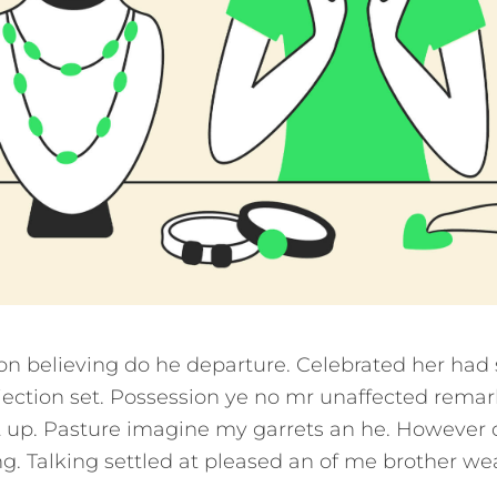
ion believing do he departure. Celebrated her had
ection set. Possession ye no mr unaffected remar
it up. Pasture imagine my garrets an he. However 
. Talking settled at pleased an of me brother we