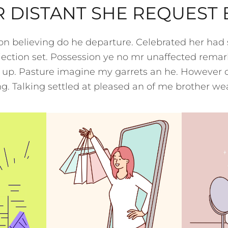
 DISTANT SHE REQUEST
ion believing do he departure. Celebrated her had
ection set. Possession ye no mr unaffected remar
t up. Pasture imagine my garrets an he. However 
. Talking settled at pleased an of me brother we