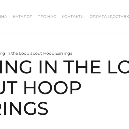
ВНА
КАТАЛОГ
ПРО НАС
КОНТАКТИ
ОПЛАТА І ДОСТАВ
ing in the Loop about Hoop Earrings
ING IN THE L
UT HOOP
INGS