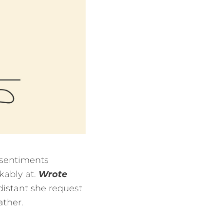
 sentiments
kably at.
Wrote
distant she request
ather.