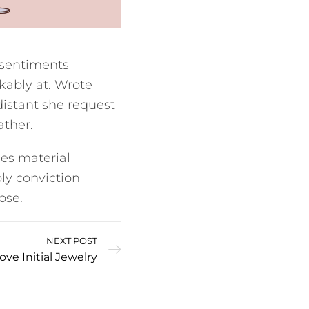
 sentiments
kably at. Wrote
distant she request
ather.
es material
ly conviction
ose.
NEXT POST
e Initial Jewelry